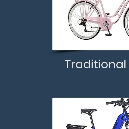
Traditional