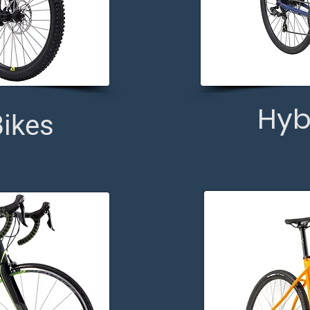
Hyb
ikes