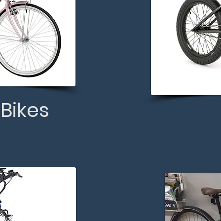
 Bikes