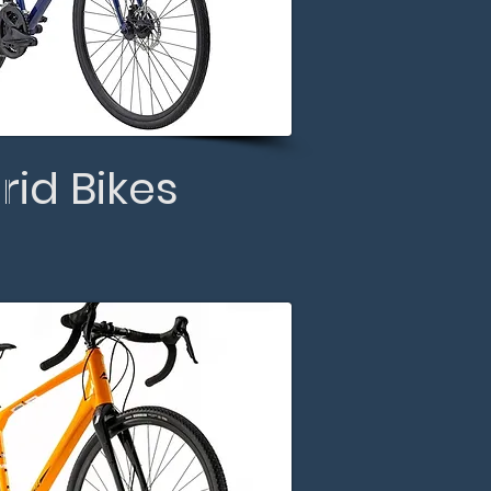
rid Bikes