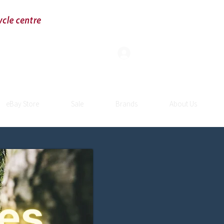
Log In
eBay Store
Sale
Brands
About Us