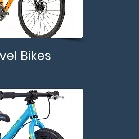
vel Bikes