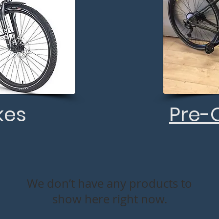
kes
Pre-
We don’t have any products to
show here right now.