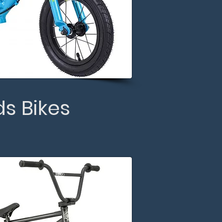
ds Bikes