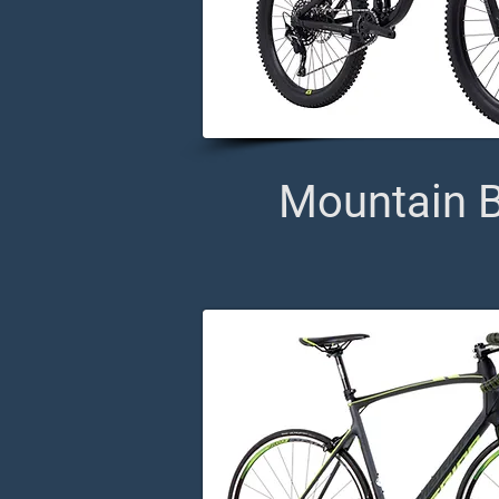
Mountain B