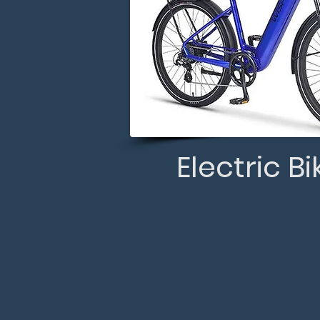
Electric Bi