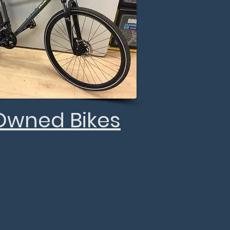
Owned Bikes