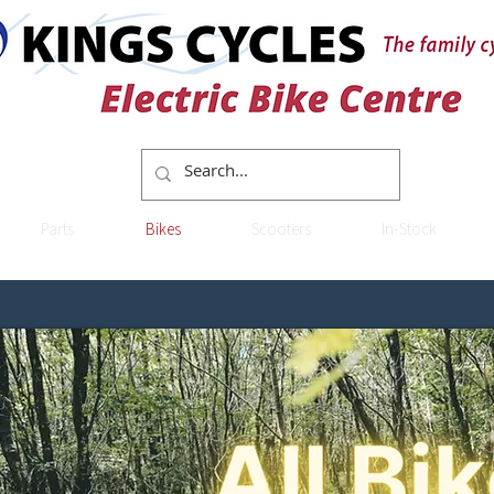
Parts
Bikes
Scooters
In-Stock