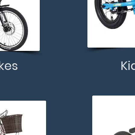
ikes
Ki