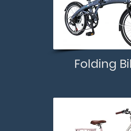
Folding B