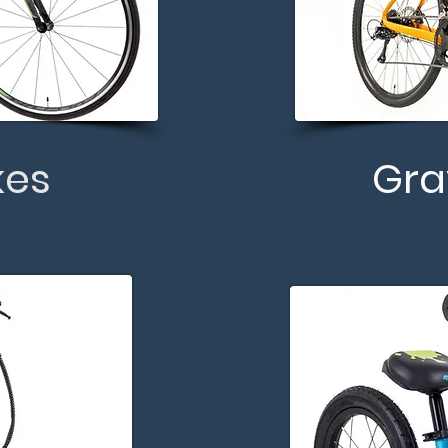
kes
Gra