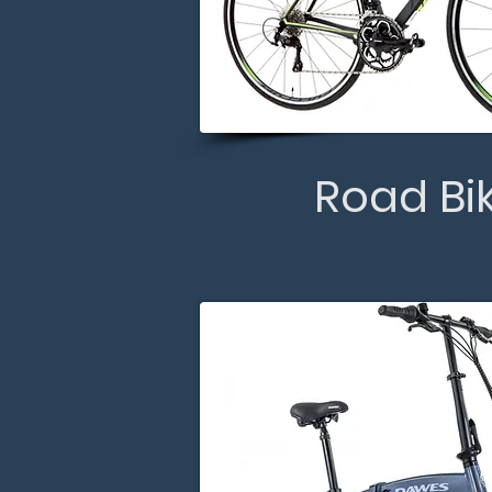
Road Bi