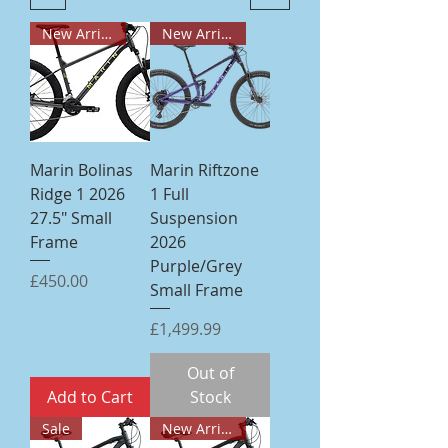
New Arrival
New Arrival
Marin Bolinas
Marin Riftzone
Ridge 1 2026
1 Full
27.5" Small
Suspension
Frame
2026
Purple/Grey
Price
£450.00
Small Frame
Price
£1,499.99
Out of
Add to Cart
Stock
Sale
New Arrival