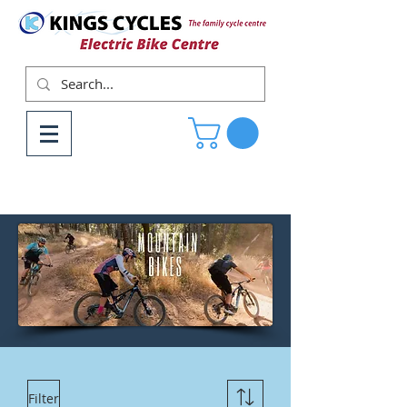
Filter