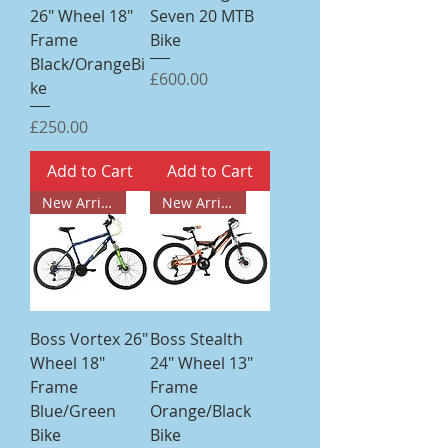
26" Wheel 18"
Seven 20 MTB
Frame
Bike
Black/OrangeBi
Price
£600.00
ke
Price
£250.00
Add to Cart
Add to Cart
New Arrival
New Arrival
Boss Vortex 26"
Boss Stealth
Wheel 18"
24" Wheel 13"
Frame
Frame
Blue/Green
Orange/Black
Bike
Bike