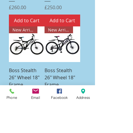
Price
Price
£260.00
£250.00
Add to Cart
Add to Cart
New Arrival
New Arrival
Boss Stealth
Boss Stealth
26" Wheel 18"
26" Wheel 18"
Frame
Frame
Blue/Black Bike
Pink/Black Bike
Phone
Email
Facebook
Address
Price
Price
£265.00
£265.00
Add to Cart
Add to Cart