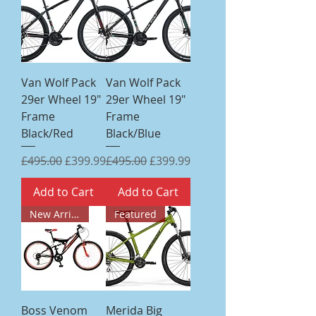
Van Wolf Pack
Van Wolf Pack
29er Wheel 19"
29er Wheel 19"
Frame
Frame
Black/Red
Black/Blue
Regular Price
Sale Price
Regular Price
Sale Price
£495.00
£399.99
£495.00
£399.99
Add to Cart
Add to Cart
New Arrival
Featured
Boss Venom
Merida Big