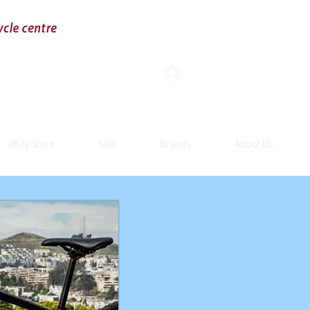
Log In
eBay Store
Sale
Brands
About Us