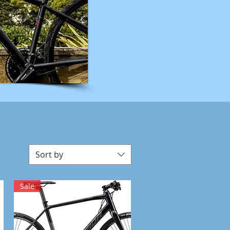
Sort by
Sale