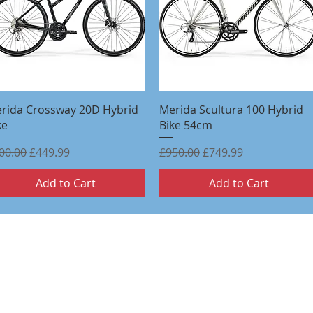
Quick View
Quick View
rida Crossway 20D Hybrid
Merida Scultura 100 Hybrid
ke
Bike 54cm
gular Price
Sale Price
Regular Price
Sale Price
00.00
£449.99
£950.00
£749.99
Add to Cart
Add to Cart