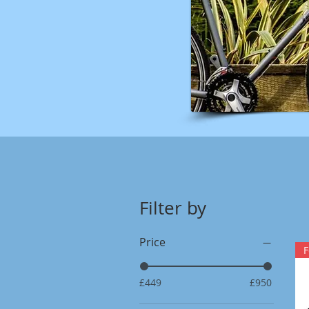
Filter by
Price
F
£449
£950