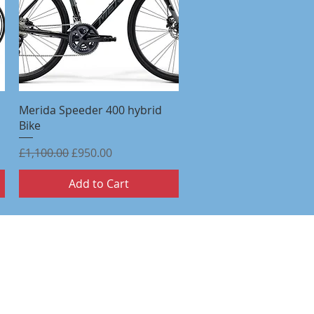
Quick View
Merida Speeder 400 hybrid
Bike
Regular Price
Sale Price
£1,100.00
£950.00
Add to Cart