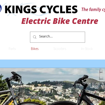
Parts
Bikes
Scooters
In-Stock