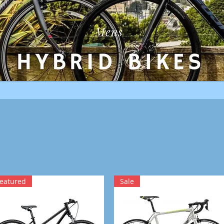
eatured
Sale