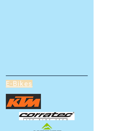
E-Bikes