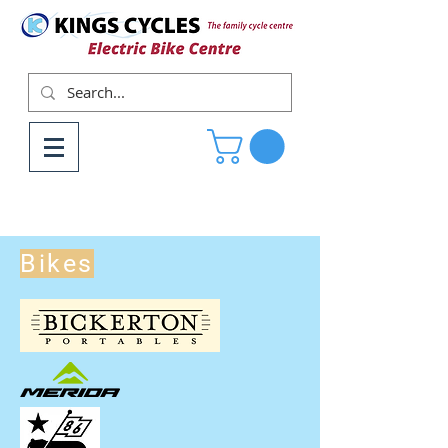
Bikes