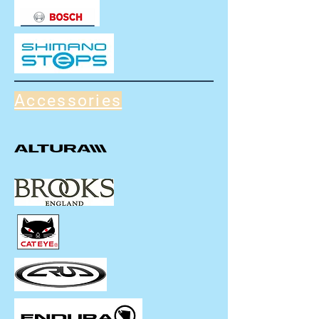
Accessories