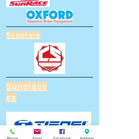
Scooters
Sunglass
es
Phone
Email
Facebook
Address