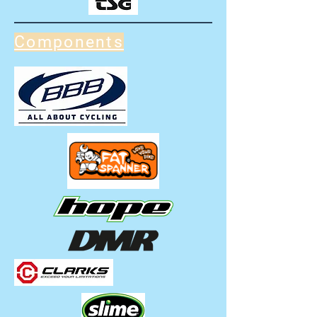
Components