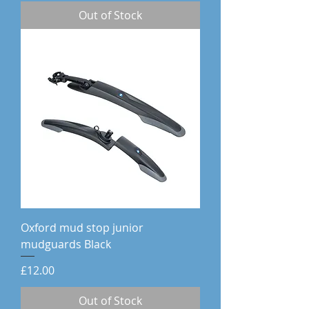
Out of Stock
Oxford mud stop junior
mudguards Black
Price
£12.00
Out of Stock