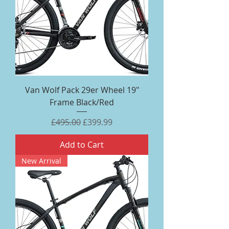
Van Wolf Pack 29er Wheel 19"
Frame Black/Red
Regular Price
Sale Price
£495.00
£399.99
Add to Cart
New Arrival