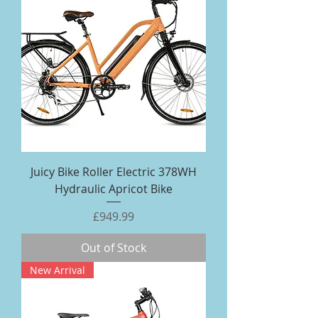
Juicy Bike Roller Electric 378WH
Hydraulic Apricot Bike
Price
£949.99
Out of Stock
New Arrival