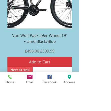
Van Wolf Pack 29er Wheel 19"
Frame Black/Blue
Regular Price
Sale Price
£495.00
£399.99
Add to Cart
New Arrival
Phone
Email
Facebook
Address