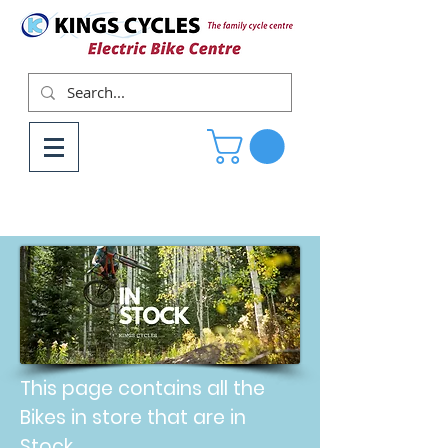
This page contains all the
Bikes in store that are in
Stock.