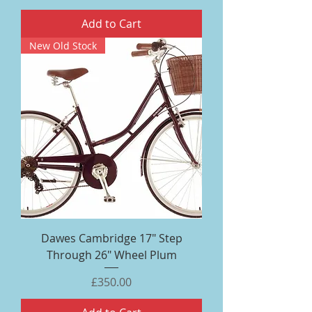
Add to Cart
New Old Stock
Dawes Cambridge 17" Step
Through 26" Wheel Plum
Price
£350.00