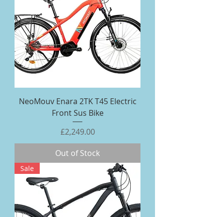
NeoMouv Enara 2TK T45 Electric
Front Sus Bike
Price
£2,249.00
Out of Stock
Sale