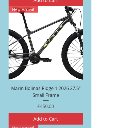
Add to Cart
New Arrival
Marin Bolinas Ridge 1 2026 27.5"
Small Frame
Price
£450.00
Add to Cart
New Arrival