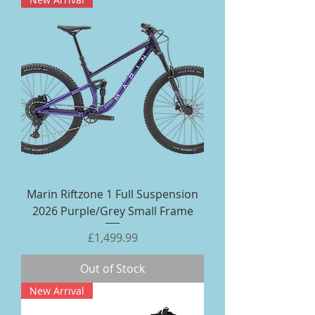
Marin Riftzone 1 Full Suspension
2026 Purple/Grey Small Frame
Price
£1,499.99
Out of Stock
New Arrival