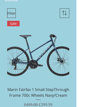
Filter
Sale
Marin Fairfax 1 Small StepThrough
Frame 700c Wheels Navy/Cream
Regular Price
Sale Price
£435.00
£399.99