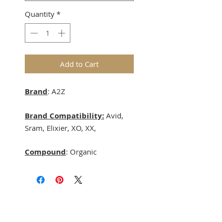
Quantity
*
Add to Cart
Brand
: A2Z
Brand Compatibility:
Avid,
Sram, Elixier, XO, XX,
Compound
: Organic
Terms & Conditions
Delivery & Returns
Privacy Policy