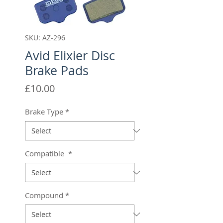
SKU: AZ-296
Avid Elixier Disc
Brake Pads
Price
£10.00
Brake Type
*
Compatible
*
Compound
*