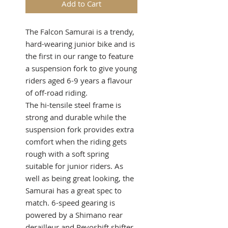
Add to Cart
The Falcon Samurai is a trendy,
hard-wearing junior bike and is
the first in our range to feature
a suspension fork to give young
riders aged 6-9 years a flavour
of off-road riding.
The hi-tensile steel frame is
strong and durable while the
suspension fork provides extra
comfort when the riding gets
rough with a soft spring
suitable for junior riders. As
well as being great looking, the
Samurai has a great spec to
match. 6-speed gearing is
powered by a Shimano rear
derailleur and Revoshift shifter,