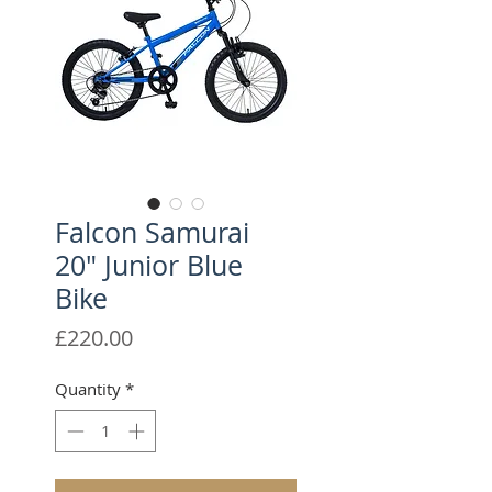
Falcon Samurai
20" Junior Blue
Bike
Price
£220.00
Quantity
*