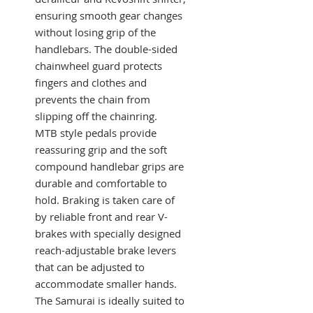
ensuring smooth gear changes
without losing grip of the
handlebars. The double-sided
chainwheel guard protects
fingers and clothes and
prevents the chain from
slipping off the chainring.
MTB style pedals provide
reassuring grip and the soft
compound handlebar grips are
durable and comfortable to
hold. Braking is taken care of
by reliable front and rear V-
brakes with specially designed
reach-adjustable brake levers
that can be adjusted to
accommodate smaller hands.
The Samurai is ideally suited to