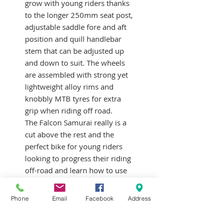
grow with young riders thanks
to the longer 250mm seat post,
adjustable saddle fore and aft
position and quill handlebar
stem that can be adjusted up
and down to suit. The wheels
are assembled with strong yet
lightweight alloy rims and
knobbly MTB tyres for extra
grip when riding off road.
The Falcon Samurai really is a
cut above the rest and the
perfect bike for young riders
looking to progress their riding
off-road and learn how to use
gears. Most suitable for
children aged 6-9 years. Inside
Phone
Email
Facebook
Address
leg measurement of 51-64
cm/20-25″.