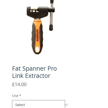
Fat Spanner Pro
Link Extractor
Price
£14.00
Use
*