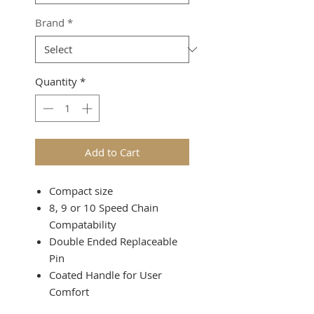
Brand
*
Quantity
*
Add to Cart
Compact size
8, 9 or 10 Speed Chain
Compatability
Double Ended Replaceable
Pin
Coated Handle for User
Comfort