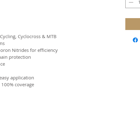
d Cycling, Cyclocross & MTB
ons
ron Nitrides for efficiency
hain protection
nce
easy application
or 100% coverage