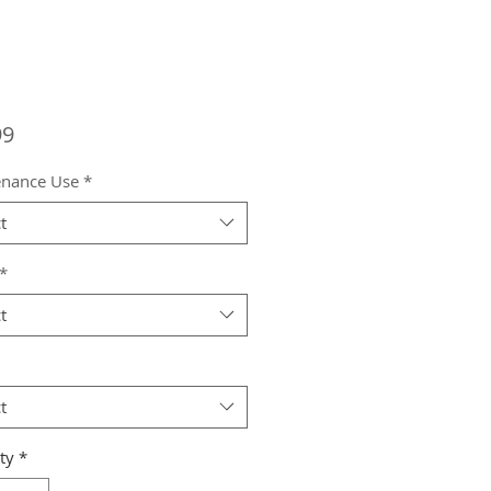
Price
99
enance Use
*
t
*
t
t
ty
*