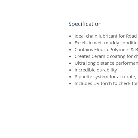
Specification
Ideal chain lubricant for Roa
Excels in wet, muddy conditi
Contains Fluoro Polymers & Bo
Creates Ceramic coating for c
Ultra long distance performa
Incredible durability
Pippette system for accurate, 
Includes UV torch to check f
Terms & Conditions
Delivery & Returns
Privacy Policy
Contact Us
Workshop Prices
Frequently Asked Questions