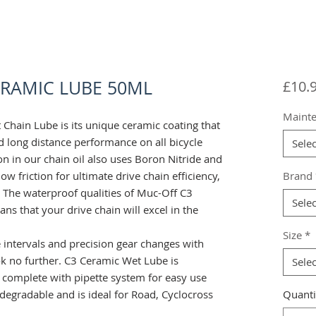
ERAMIC LUBE 50ML
£10.
Maint
 Chain Lube is its unique ceramic coating that
d long distance performance on all bicycle
Selec
n in our chain oil also uses Boron Nitride and
w friction for ultimate drive chain efficiency,
Brand
 The waterproof qualities of Muc-Off C3
Selec
s that your drive chain will excel in the
Size
*
e intervals and precision gear changes with
ok no further. C3 Ceramic Wet Lube is
Selec
 complete with pipette system for easy use
odegradable and is ideal for Road, Cyclocross
Quanti