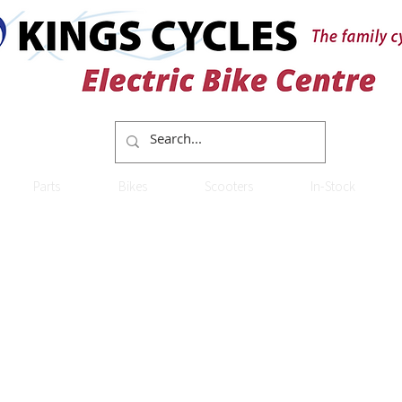
Parts
Bikes
Scooters
In-Stock