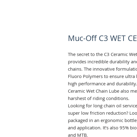
Muc-Off C3 WET C
The secret to the C3 Ceramic Wet
provides incredible durability an
chains. The innovative formulatio
Fluoro Polymers to ensure ultra lo
high performance and durability.
Ceramic Wet Chain Lube also mean
harshest of riding conditions.
Looking for long chain oil servic
super low friction reduction? Lo
packaged in an ergonomic bottle
and application. It’s also 95% bi
and MTB.