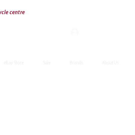
Log In
eBay Store
Sale
Brands
About Us