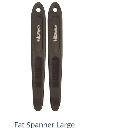
Fat Spanner Large