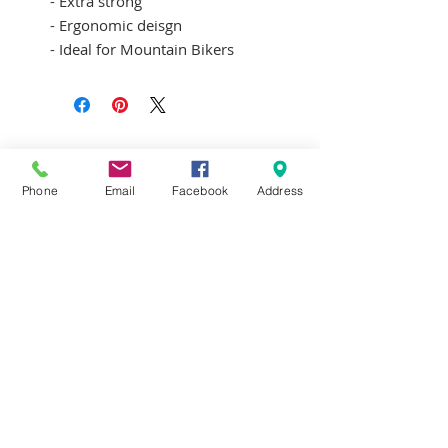
- Extra strong
- Ergonomic deisgn
- Ideal for Mountain Bikers
Terms & Conditions
Delivery & Returns
Privacy Policy
Phone
Email
Facebook
Address
Contact Us
Workshop Prices
Frequently Asked Questions
Brands
SUBSCRIBE FOR UPDATES