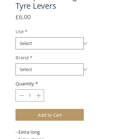
Tyre Levers
Price
£6.00
Use
*
Brand
*
Quantity
*
Add to Cart
- Extra long