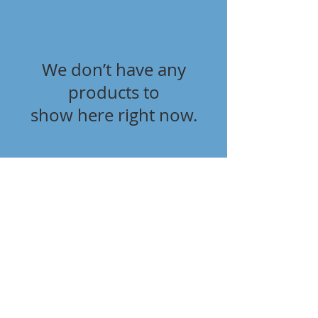
We don’t have any
products to
show here right now.
Terms & Conditions
Delivery & Returns
Privacy Policy
Contact Us
Workshop Prices
Frequently Asked Questions
Brands
SUBSCRIBE FOR UPDATES