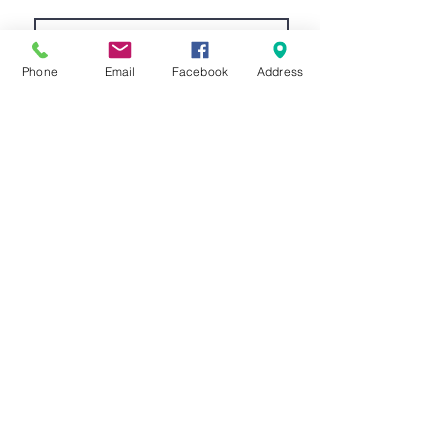
Phone
Email
Facebook
Address
Submit
©2026 Kings Cycles ltd -
info@kingscycles.co.uk
-
Tel.
01823 662260
-
Kings Cycles ltd, 7 Cornhill,
Wellington, Somerset, England,
TA21 8LU