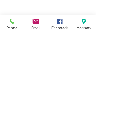
Terms & Conditions
Delivery & Returns
Privacy Policy
Contact Us
Workshop Prices
Phone
Email
Facebook
Address
Frequently Asked Questions
Brands
SUBSCRIBE FOR UPDATES
Submit