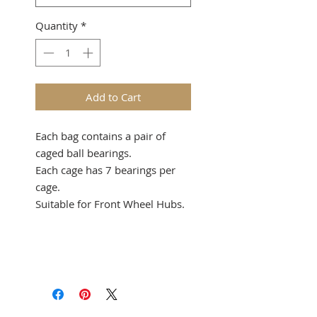
Quantity
*
Add to Cart
Each bag contains a pair of
caged ball bearings.
Each cage has 7 bearings per
cage.
Suitable for Front Wheel Hubs.