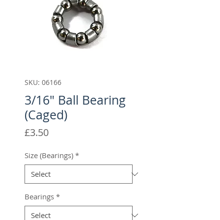
SKU: 06166
3/16" Ball Bearing
(Caged)
Price
£3.50
Size (Bearings)
*
Bearings
*