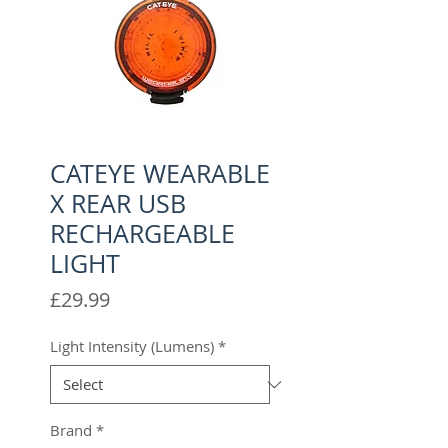
CATEYE WEARABLE
X REAR USB
RECHARGEABLE
LIGHT
Price
£29.99
Light Intensity (Lumens)
*
Brand
*