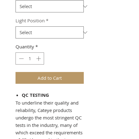
Light Position
*
Quantity
*
Add to Cart
QC TESTING
To underline their quality and
reliability, Cateye products
undergo the most stringent QC
tests in the industry, many of
which exceed the requirements