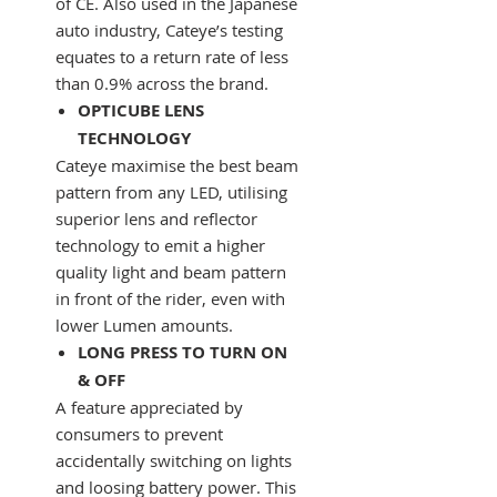
of CE. Also used in the Japanese
auto industry, Cateye’s testing
equates to a return rate of less
than 0.9% across the brand.
OPTICUBE LENS
TECHNOLOGY
Cateye maximise the best beam
pattern from any LED, utilising
superior lens and reflector
technology to emit a higher
quality light and beam pattern
in front of the rider, even with
lower Lumen amounts.
LONG PRESS TO TURN ON
& OFF
A feature appreciated by
consumers to prevent
accidentally switching on lights
and loosing battery power. This