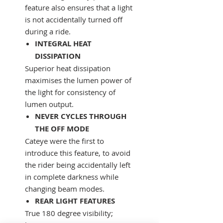
feature also ensures that a light
is not accidentally turned off
during a ride.
INTEGRAL HEAT
DISSIPATION
Superior heat dissipation
maximises the lumen power of
the light for consistency of
lumen output.
NEVER CYCLES THROUGH
THE OFF MODE
Cateye were the first to
introduce this feature, to avoid
the rider being accidentally left
in complete darkness while
changing beam modes.
REAR LIGHT FEATURES
True 180 degree visibility;