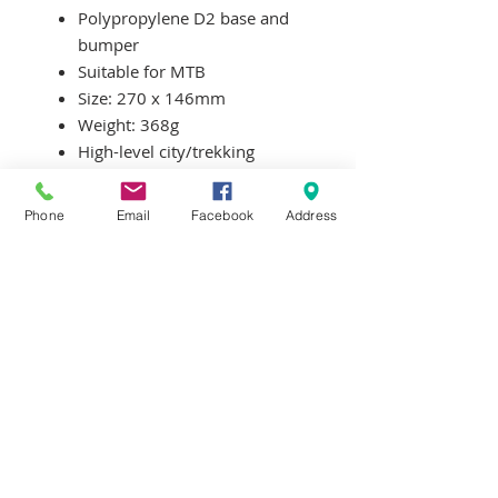
Polypropylene D2 base and
bumper
Suitable for MTB
Size: 270 x 146mm
Weight: 368g
High-level city/trekking
saddle
Ergonomic comfort
Phone
Email
Facebook
Address
Special angular shaped
padding
Terms & Conditions
Delivery & Returns
Privacy Policy
Contact Us
Workshop Prices
Frequently Asked Questions
Brands