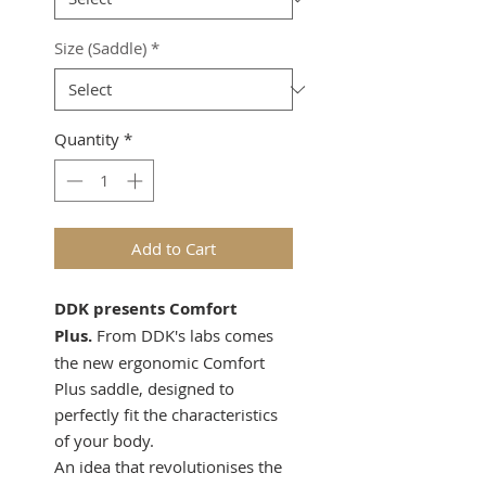
Size (Saddle)
*
Quantity
*
Add to Cart
DDK presents Comfort
Plus.
From DDK's labs comes
the new ergonomic Comfort
Plus saddle, designed to
perfectly fit the characteristics
of your body.
An idea that revolutionises the