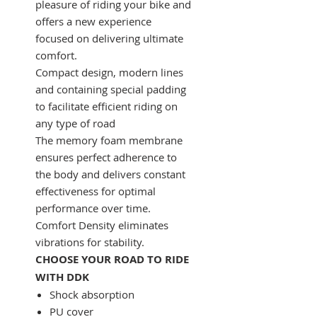
pleasure of riding your bike and
offers a new experience
focused on delivering ultimate
comfort.
Compact design, modern lines
and containing special padding
to facilitate efficient riding on
any type of road
The memory foam membrane
ensures perfect adherence to
the body and delivers constant
effectiveness for optimal
performance over time.
Comfort Density eliminates
vibrations for stability.
CHOOSE YOUR ROAD TO RIDE
WITH DDK
Shock absorption
PU cover