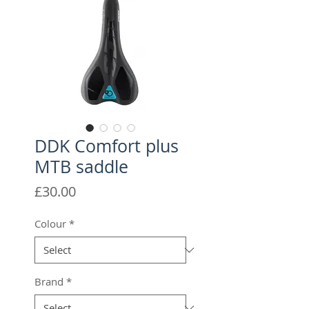
DDK Comfort plus
MTB saddle
Price
£30.00
Colour
*
Brand
*