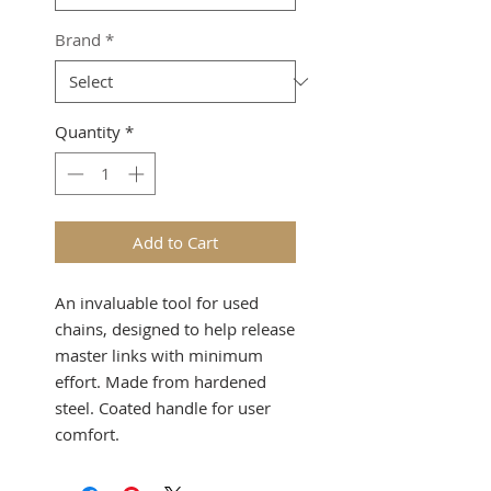
Brand
*
Quantity
*
Add to Cart
An invaluable tool for used
chains, designed to help release
master links with minimum
effort. Made from hardened
steel. Coated handle for user
comfort.