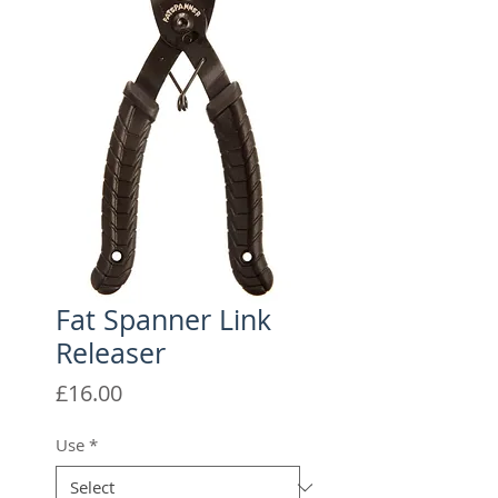
Fat Spanner Link
Releaser
Price
£16.00
Use
*