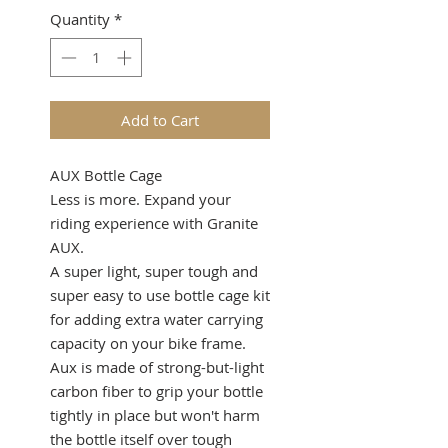
Quantity
*
Add to Cart
AUX Bottle Cage
Less is more. Expand your
riding experience with Granite
AUX.
A super light, super tough and
super easy to use bottle cage kit
for adding extra water carrying
capacity on your bike frame.
Aux is made of strong-but-light
carbon fiber to grip your bottle
tightly in place but won't harm
the bottle itself over tough