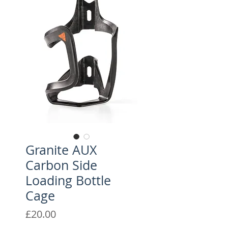
Granite AUX
Carbon Side
Loading Bottle
Cage
Price
£20.00