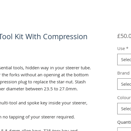
 Tool Kit With Compression
£50.
Use
*
Selec
sential tools, hidden way in your steerer tube.
Brand
r the forks without an opening at the bottom
mpression plug to replace the star-nut. Stash
Selec
inner diameter between 23.5 to 27.0mm.
Colour
ulti-tool and spoke key inside your steerer,
Selec
th no tapping of your steerer required.
Quanti
 4, 5 & 6mm allen keys. T25 torx key and