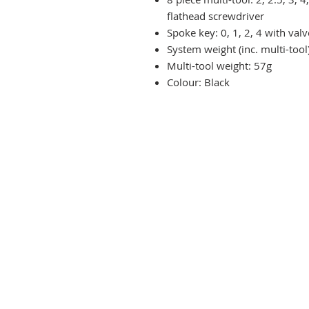
flathead screwdriver
Spoke key: 0, 1, 2, 4 with val
System weight (inc. multi-tool
Multi-tool weight: 57g
Colour: Black
Terms & Conditions
Delivery & Returns
Privacy Policy
Contact Us
Workshop Prices
Frequently Asked Questions
Brands