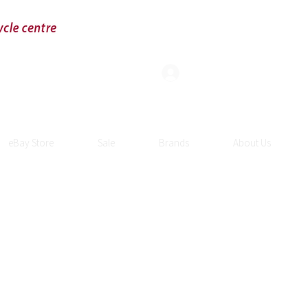
Log In
eBay Store
Sale
Brands
About Us