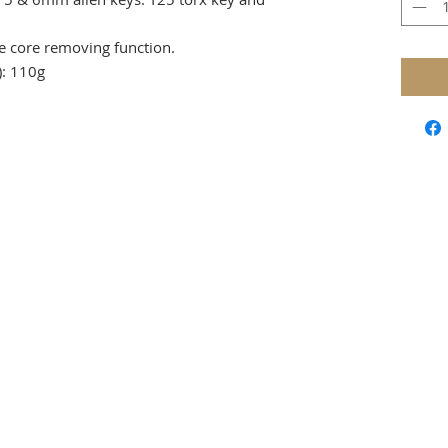
ve core removing function.
): 110g
SUBSCRIBE FOR UPDATES