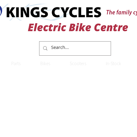
Parts
Bikes
Scooters
In-Stock