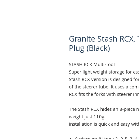
Granite Stash RCX,
Plug (Black)
STASH RCX Multi-Tool
Super light weight storage for es
Stash RCX version is designed fo
of the steerer tube. It uses a co
RCX fits the forks with steerer 
The Stash RCX hides an 8-piece m
weight just 110g.
Installation is quick and easy wi
8 piece multi-tool: 2, 2.5, 3,