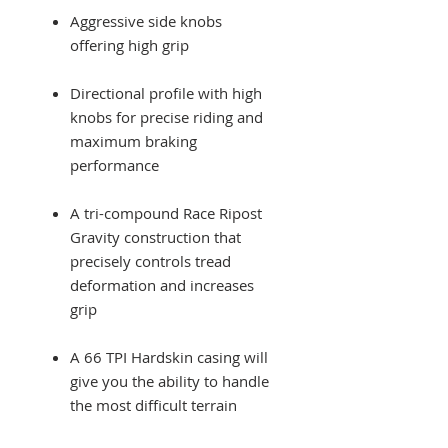
Aggressive side knobs
offering high grip
Directional profile with high
knobs for precise riding and
maximum braking
performance
A tri-compound Race Ripost
Gravity construction that
precisely controls tread
deformation and increases
grip
A 66 TPI Hardskin casing will
give you the ability to handle
the most difficult terrain