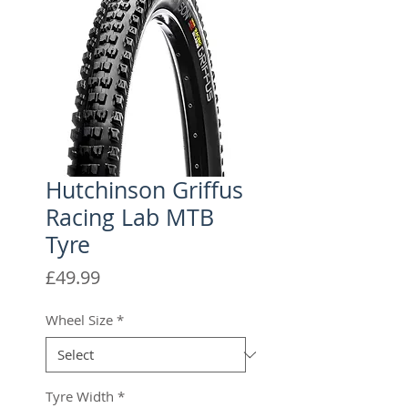
Hutchinson Griffus
Racing Lab MTB
Tyre
Price
£49.99
Wheel Size
*
Tyre Width
*