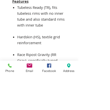
Features
Tubeless Ready (TR), fits
tubeless rims with no inner
tube and also standard rims
with inner tube
Hardskin (HS), textile grid
reinforcement
Race Ripost Gravity (RR
Grav), specifically tuned
rubber durometers to
Phone
Email
Facebook
Address
promote low rolling
resistance and increase grip
Weight: 1080g