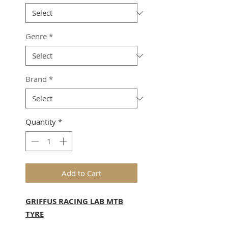
Genre
*
Brand
*
Quantity
*
Add to Cart
GRIFFUS RACING LAB MTB
TYRE