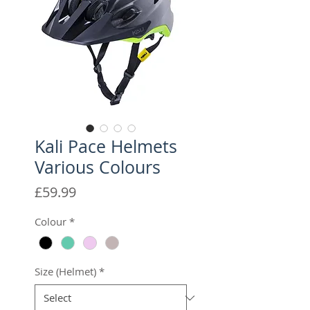
Kali Pace Helmets
Various Colours
Price
£59.99
Colour
*
Size (Helmet)
*