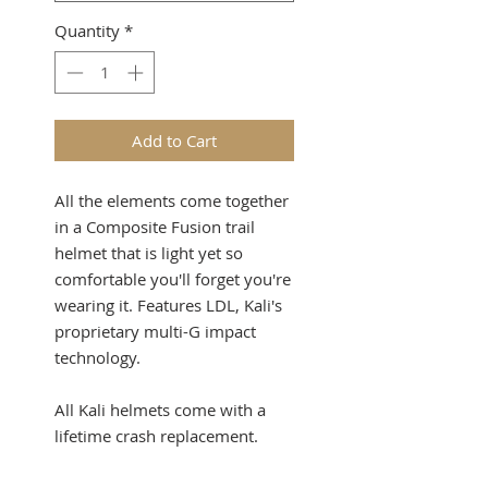
Quantity
*
Add to Cart
All the elements come together
in a Composite Fusion trail
helmet that is light yet so
comfortable you'll forget you're
wearing it. Features LDL, Kali's
proprietary multi-G impact
technology.
All Kali helmets come with a
lifetime crash replacement.