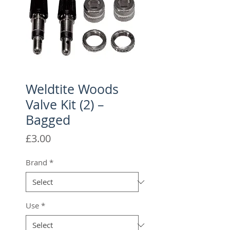
Weldtite Woods
Valve Kit (2) –
Bagged
Price
£3.00
Brand
*
Use
*