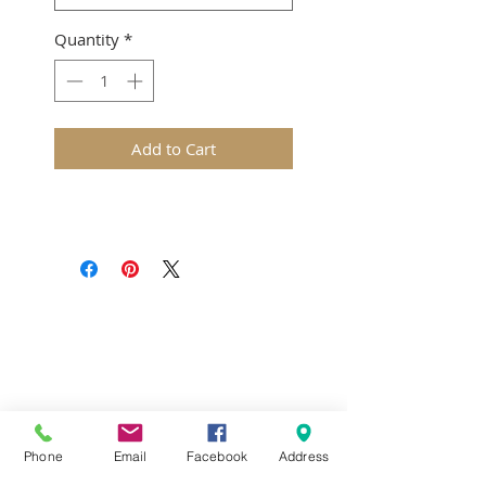
Quantity
*
Add to Cart
Terms & Conditions
Delivery & Returns
Privacy Policy
Contact Us
Workshop Prices
Frequently Asked Questions
Brands
Phone
Email
Facebook
Address